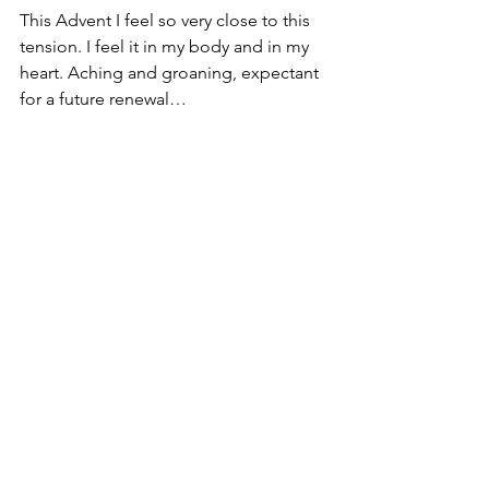
This Advent I feel so very close to this 
tension. I feel it in my body and in my 
heart. Aching and groaning, expectant 
for a future renewal… 
You can listen to the entire 
conversation on the podcast 
here
 or 
anywhere you get your podcast.
Originally posted on 12/9/2020 on 
The 