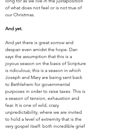
long for as we live in the juxtaposition 
of what does not feel or is not true of 
our Christmas.
And yet. 
And yet there is great sorrow and 
despair even amidst the hope. Dan 
says the assumption that this is a 
joyous season on the basis of Scripture 
is ridiculous; this is a season in which 
Joseph and Mary are being sent back 
to Bethlehem for governmental 
purposes in order to raise taxes. This is 
a season of tension, exhaustion and 
fear. It is one of wild, crazy 
unpredictability, where we are invited 
to hold a level of extremity that is the 
very gospel itself: both incredible grief 