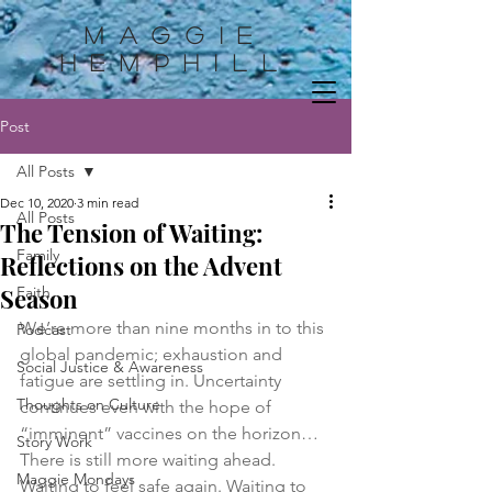
Maggie
HemphilL
Post
All Posts
Dec 10, 2020
3 min read
All Posts
The Tension of Waiting:
Family
Reflections on the Advent
Season
Faith
We’re more than nine months in to this 
Podcast
global pandemic; exhaustion and 
Social Justice & Awareness
fatigue are settling in. Uncertainty 
Thoughts on Culture
continues even with the hope of 
“imminent” vaccines on the horizon… 
Story Work
There is still more waiting ahead. 
Maggie Mondays
Waiting to feel safe again. Waiting to 