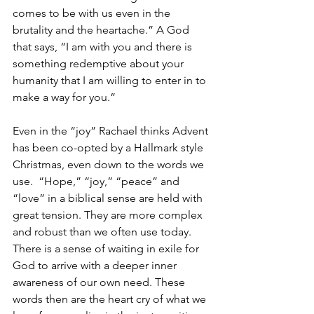
comes to be with us even in the 
brutality and the heartache.” A God 
that says, “I am with you and there is 
something redemptive about your 
humanity that I am willing to enter in to 
make a way for you.”
Even in the “joy” Rachael thinks Advent 
has been co-opted by a Hallmark style 
Christmas, even down to the words we 
use.  “Hope,” “joy,” “peace” and 
“love” in a biblical sense are held with 
great tension. They are more complex 
and robust than we often use today. 
There is a sense of waiting in exile for 
God to arrive with a deeper inner 
awareness of our own need. These 
words then are the heart cry of what we 