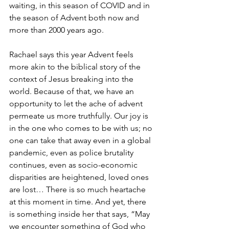
waiting, in this season of COVID and in 
the season of Advent both now and 
more than 2000 years ago. 
Rachael says this year Advent feels 
more akin to the biblical story of the 
context of Jesus breaking into the 
world. Because of that, we have an 
opportunity to let the ache of advent 
permeate us more truthfully. Our joy is 
in the one who comes to be with us; no 
one can take that away even in a global 
pandemic, even as police brutality 
continues, even as socio-economic 
disparities are heightened, loved ones 
are lost… There is so much heartache 
at this moment in time. And yet, there 
is something inside her that says, “May 
we encounter something of God who 