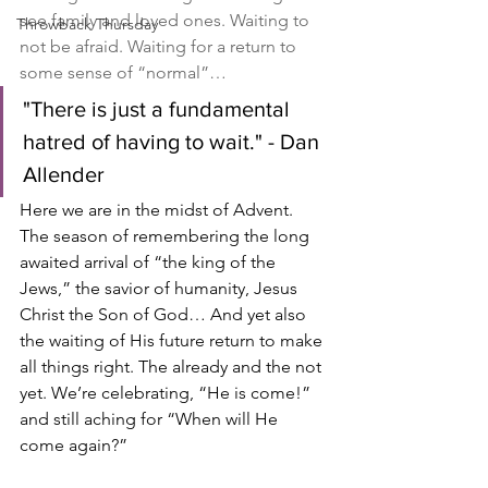
see family and loved ones. Waiting to 
Throwback Thursday
not be afraid. Waiting for a return to 
some sense of “normal”…
"There is just a fundamental 
hatred of having to wait." - Dan 
Allender
Here we are in the midst of Advent. 
The season of remembering the long 
awaited arrival of “the king of the 
Jews,” the savior of humanity, Jesus 
Christ the Son of God… And yet also 
the waiting of His future return to make 
all things right. The already and the not 
yet. We’re celebrating, “He is come!” 
and still aching for “When will He 
come again?”