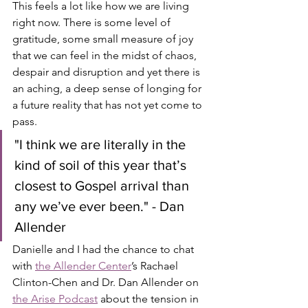
This feels a lot like how we are living 
right now. There is some level of 
gratitude, some small measure of joy 
that we can feel in the midst of chaos, 
despair and disruption and yet there is 
an aching, a deep sense of longing for 
a future reality that has not yet come to 
pass. 
"I think we are literally in the 
kind of soil of this year that’s 
closest to Gospel arrival than 
any we’ve ever been." - Dan 
Allender
Danielle and I had the chance to chat 
with 
the Allender Center
’s Rachael 
Clinton-Chen and Dr. Dan Allender on 
the Arise Podcast
 about the tension in 