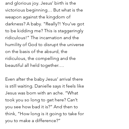
and glorious joy. Jesus’ birth is the 
victorious beginning… But what is the 
weapon against the kingdom of 
darkness? A baby. "Really?! You’ve got 
to be kidding me? This is staggeringly 
ridiculous!” The incarnation and the 
humility of God to disrupt the universe 
on the basis of the absurd, the 
ridiculous, the compelling and the 
beautiful all held together…. 
Even after the baby Jesus’ arrival there 
is still waiting. Danielle says it feels like 
Jesus was born with an ache. “What 
took you so long to get here? Can’t 
you see how bad it is?” And then to 
think, “How long is it going to take for 
you to make a difference?” 