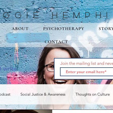
aggie Hemphi
ABOUT
PSYCHOTHERAPY
STOR
CONTACT
Join the mailing list and nev
I write.
odcast
Social Justice & Awareness
Thoughts on Culture