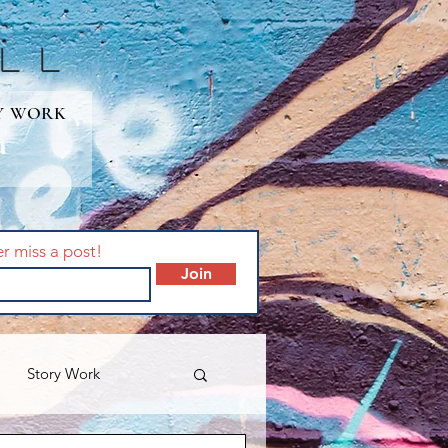
lL
Y WORK
er miss a post!
Join
Story Work