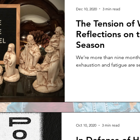
 Thursday
Dec 10, 2020
3 min read
The Tension of 
Reflections on 
Season
We’re more than nine months
exhaustion and fatigue are se
Oct 10, 2020
3 min read
In Defense of H