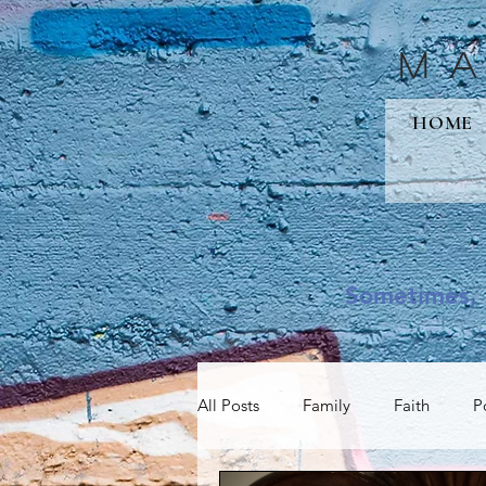
M
HOME
Sometimes, 
All Posts
Family
Faith
P