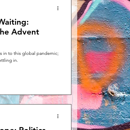
Waiting:
the Advent
 in to this global pandemic;
ttling in.
ope: Politics