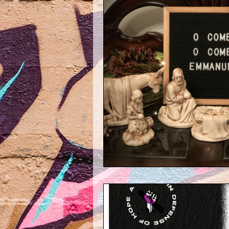
Maggie Mondays
Throwback