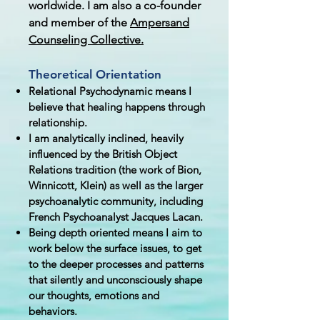
worldwide. I am also a co-founder
and member of the
Ampersand
Counseling Collective.
Theoretical Orientation
Relational Psychodynamic means I
believe that healing happens through
relationship.
I am analytically inclined, heavily
i
nfluenced by the British Object
Relations tradition (the work of Bion,
Winnicott, Klein) as well as the larger
psychoanalytic community, including
French Psychoanalyst Jacques Lacan.
Being depth oriented means I aim to
work below the surface issues, to get
to the deeper processes and patterns
that silently and unconsciously shape
our thoughts, emotions and
behaviors. ​