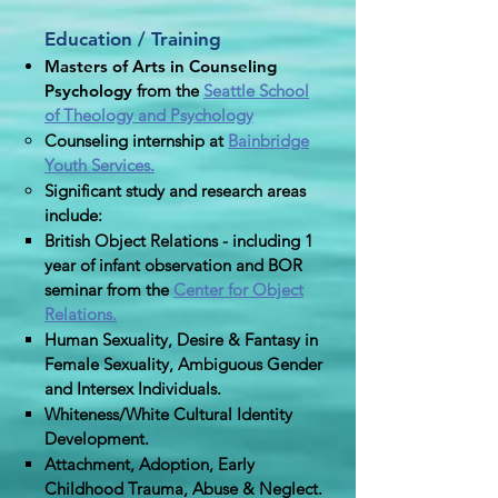
Education / Training
Masters of Arts in Counseling
Psychology
from the
Seattle School
of Theology and Psychology
Counseling internship at
Bainbridge
Youth Services.
Significant study and research areas
include:
British Object Relations - including 1
year of infant observation and BOR
seminar from the
Center for Object
Relations.
Human Sexuality, Desire & Fantasy in
Female Sexuality, Ambiguous Gender
and Intersex Individuals.
Whiteness/White Cultural Identity
Development.
Attachment, Adoption, Early
Childhood Trauma, Abuse & Neglect​.