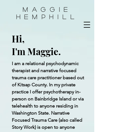
Maggie
HemphilL
Hi,
I'm Maggie.
I am a relational psychodynamic
therapist and narrative focused
trauma care practitioner based out
of Kitsap County. In my private
practice I offer psychotherapy in-
person on Bainbridge Island or via
telehealth to anyone residing in
Washington State. Narrative
Focused Trauma Care (also called
Story Work) is open to anyone