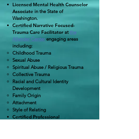
Licensed Mental Health Counselor
Associate
in the State of
Washington.
Certified Narrative Focused-
Trauma Care Facilitator
at
the
Allender Center
​
engaging areas
including:
Childhood Trauma
Sexual Abuse
Spiritual Abuse / Religious Trauma
Collective Trauma
Racial and Cultural Identity
Development
Family Origin
Attachment
Style of Relating
Certified Professional
Coach
from
Thriving Coach
Academy
.
Bachelor's of Arts
in History with a