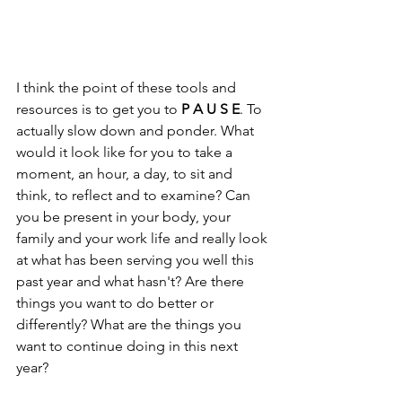
I think the point of these tools and 
resources is to get you to 
P A U S E
. To 
actually slow down and ponder. What 
would it look like for you to take a 
moment, an hour, a day, to sit and 
think, to reflect and to examine? Can 
you be present in your body, your 
family and your work life and really look 
at what has been serving you well this 
past year and what hasn't? Are there 
things you want to do better or 
differently? What are the things you 
want to continue doing in this next 
year? 