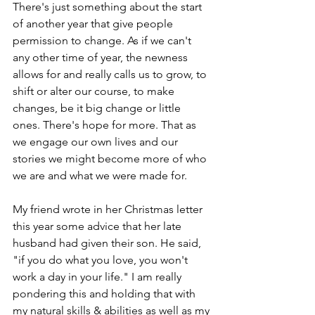
There's just something about the start 
of another year that give people 
permission to change. As if we can't 
any other time of year, the newness 
allows for and really calls us to grow, to 
shift or alter our course, to make 
changes, be it big change or little 
ones. There's hope for more. That as 
we engage our own lives and our 
stories we might become more of who 
we are and what we were made for.
My friend wrote in her Christmas letter 
this year some advice that her late 
husband had given their son. He said, 
"if you do what you love, you won't 
work a day in your life." I am really 
pondering this and holding that with 
my natural skills & abilities as well as my 