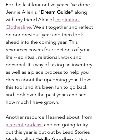
For the last four or five years I've done 
Jennie Allen's "
Dream Guide
" along 
with my friend Alex of 
Inspiration 
Clothesline
. We sit together and reflect 
on our previous year and then look 
ahead into the coming year. This 
resources covers four sections of your 
life -- spiritual, relational, work and 
personal. It's way of taking an inventory 
as well as a place process to help you 
dream about the upcoming year. I love 
this tool and it's been fun to go back 
and look over the past years and see 
how much I have grown. 
Another resource I learned about  from 
a recent podcast
 and am going to try 
out this year is put out by Lead Stories 
Media called "
Hello Goodbye
." This 