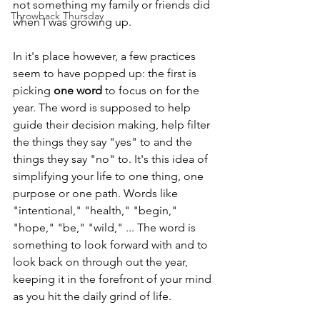
not something my family or friends did 
Throwback Thursday
when I was growing up. 
In it's place however, a few practices 
seem to have popped up: the first is 
picking 
one word
 to focus on for the 
year. The word is supposed to help 
guide their decision making, help filter 
the things they say "yes" to and the 
things they say "no" to. It's this idea of 
simplifying your life to one thing, one 
purpose or one path. Words like 
"intentional," "health," "begin," 
"hope," "be," "wild," ... The word is 
something to look forward with and to 
look back on through out the year, 
keeping it in the forefront of your mind 
as you hit the daily grind of life.