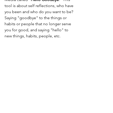
tool is about self reflections, who have 
you been and who do you want to be? 
Saying "goodbye" to the things or 
habits or people that no longer serve 
you for good, and saying "hello" to 
new things, habits, people, etc. 