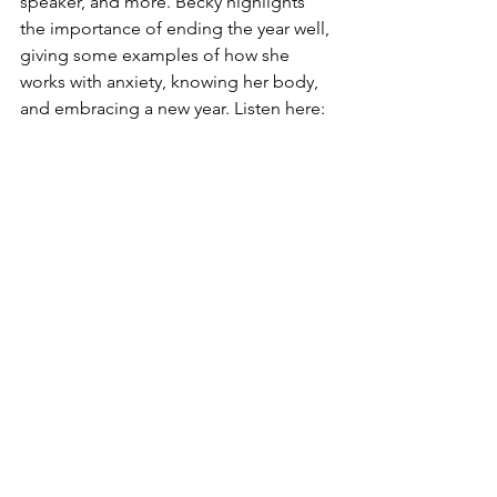
speaker, and more. Becky highlights 
the importance of ending the year well, 
giving some examples of how she 
works with anxiety, knowing her body, 
and embracing a new year. Listen here: