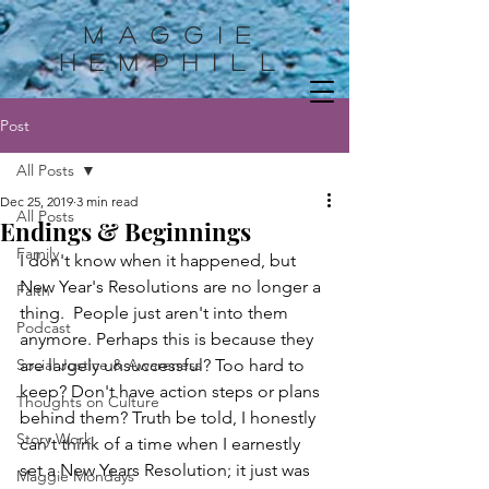
Maggie
HemphilL
Post
All Posts
Dec 25, 2019
3 min read
All Posts
Endings & Beginnings
Family
I don't know when it happened, but 
New Year's Resolutions are no longer a 
Faith
thing.  People just aren't into them 
Podcast
anymore. Perhaps this is because they 
Social Justice & Awareness
are largely unsuccessful? Too hard to 
keep? Don't have action steps or plans 
Thoughts on Culture
behind them? Truth be told, I honestly 
Story Work
can't think of a time when I earnestly 
set a New Years Resolution; it just was 
Maggie Mondays