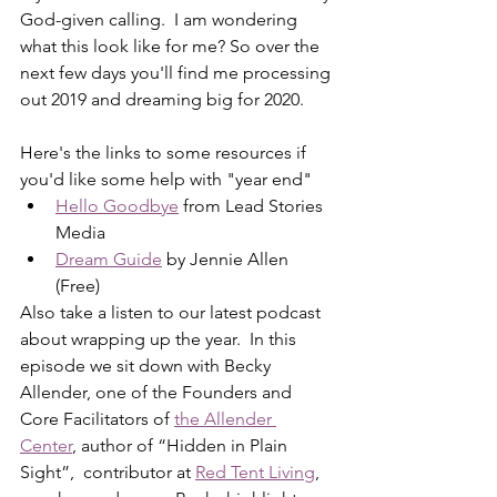
God-given calling.  I am wondering 
what this look like for me? So over the 
next few days you'll find me processing 
out 2019 and dreaming big for 2020. 
Here's the links to some resources if 
you'd like some help with "year end"
Hello Goodbye
 from Lead Stories 
Media
Dream Guide
 by Jennie Allen 
(Free)
Also take a listen to our latest podcast 
about wrapping up the year.  In this 
episode we sit down with Becky 
Allender, one of the Founders and 
Core Facilitators of 
the Allender 
Center
, author of “Hidden in Plain 
Sight”,  contributor at 
Red Tent Living
, 