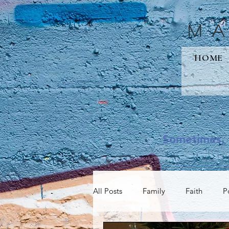
M
HOME
Sometimes, 
All Posts
Family
Faith
P