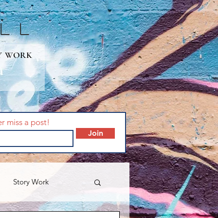
lL
Y WORK
er miss a post!
Join
Story Work