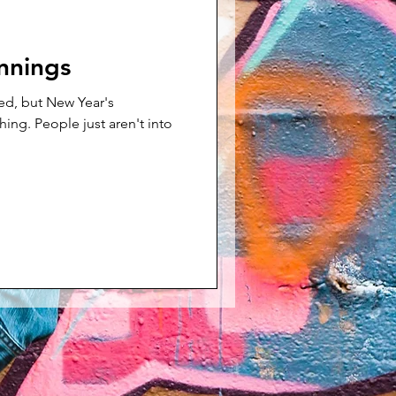
nnings
ed, but New Year's
ren't into