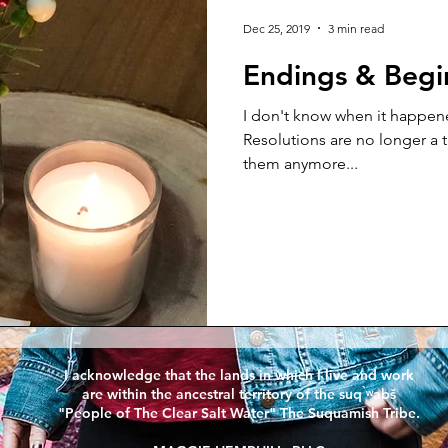
 Thursday
Dec 25, 2019
3 min read
Endings & Begi
I don't know when it happen
Resolutions are no longer a thing. People just a
them anymore...
I acknowledge that the lands in which I live and work
are within the ancestral territory of the suq ̀ʷabš
"People of The Clear Salt Water" The Suquamish Tribe.