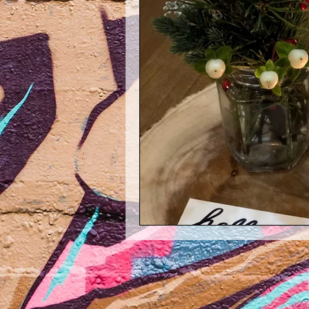
Maggie Mondays
Throwback