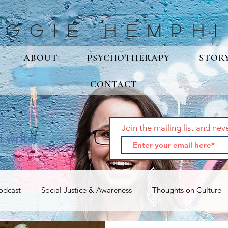
aggie Hemphi
ABOUT
PSYCHOTHERAPY
STOR
CONTACT
Join the mailing list and nev
I write.
odcast
Social Justice & Awareness
Thoughts on Culture