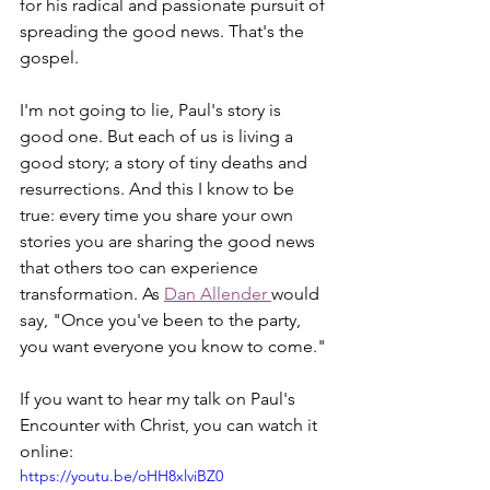
for his radical and passionate pursuit of 
spreading the good news. That's the 
gospel.
I'm not going to lie, Paul's story is 
good one. But each of us is living a 
good story; a story of tiny deaths and 
resurrections. And this I know to be 
true: every time you share your own 
stories you are sharing the good news 
that others too can experience 
transformation. As 
Dan Allender 
would 
say, "Once you've been to the party, 
you want everyone you know to come."
If you want to hear my talk on Paul's 
Encounter with Christ, you can watch it 
online:
https://youtu.be/oHH8xlviBZ0