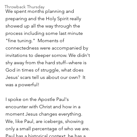
Throwback Thursday
We spent months planning and 
preparing and the Holy Spirit really 
showed up all the way through the 
process including some last minute 
"fine tuning."  Moments of 
connectedness were accompanied by 
invitations to deeper sorrow. We didn't 
shy away from the hard stuff--where is 
God in times of struggle, what does 
Jesus' scars tell us about our own?  It 
was a powerful!
I spoke on the Apostle Paul's 
encounter with Christ and how in a 
moment Jesus changes everything. 
We, like Paul, are icebergs, showing 
only a small percentage of who we are. 
Paul has a historical context, he has a 