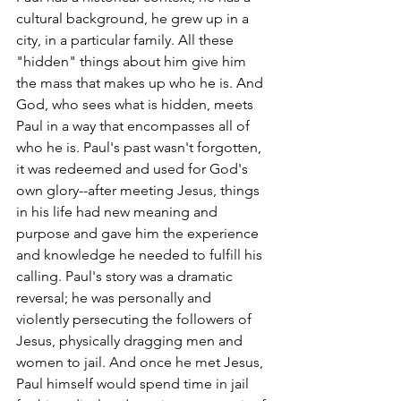
cultural background, he grew up in a 
city, in a particular family. All these 
"hidden" things about him give him 
the mass that makes up who he is. And 
God, who sees what is hidden, meets 
Paul in a way that encompasses all of 
who he is. Paul's past wasn't forgotten, 
it was redeemed and used for God's 
own glory--after meeting Jesus, things 
in his life had new meaning and 
purpose and gave him the experience 
and knowledge he needed to fulfill his 
calling. Paul's story was a dramatic 
reversal; he was personally and 
violently persecuting the followers of 
Jesus, physically dragging men and 
women to jail. And once he met Jesus, 
Paul himself would spend time in jail 