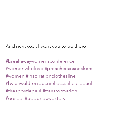
And next year, I want you to be there!
#breakawaywomensconference
#womenwholead
#preachersinsneakers
#women
#inspirationclothesline
#byjenwaldron
#daniellecastillejo
#paul
#theapostlepaul
#transformation
#gospel
#goodnews
#story
Faith