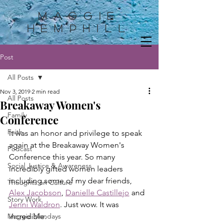
Maggie
HemphilL
Post
All Posts
Nov 3, 2019
2 min read
All Posts
Breakaway Women's
Family
Conference
Faith
It was an honor and privilege to speak 
again at the Breakaway Women's 
Podcast
Conference this year. So many 
Social Justice & Awareness
incredibly gifted women leaders 
including some of my dear friends, 
Thoughts on Culture
Alex Jacobson
, 
Danielle Castillejo
 and 
Story Work
Jenni Waldron
. Just wow. It was 
Maggie Mondays
incredible.