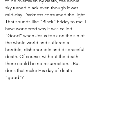
to be overtaken by death, the whole 
sky turned black even though it was 
mid-day. Darkness consumed the light. 
That sounds like “Black” Friday to me. I 
have wondered why it was called 
“Good” when Jesus took on the sin of 
the whole world and suffered a 
horrible, dishonorable and disgraceful 
death. Of course, without the death 
there could be no resurrection... But 
does that make His day of death 
“good”?