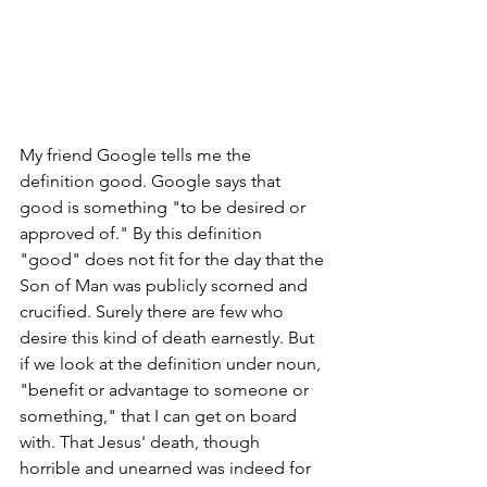
My friend Google tells me the 
definition good. Google says that 
good is something "to be desired or 
approved of." By this definition 
"good" does not fit for the day that the 
Son of Man was publicly scorned and 
crucified. Surely there are few who 
desire this kind of death earnestly. But 
if we look at the definition under noun, 
"benefit or advantage to someone or 
something," that I can get on board 
with. That Jesus' death, though 
horrible and unearned was indeed for 