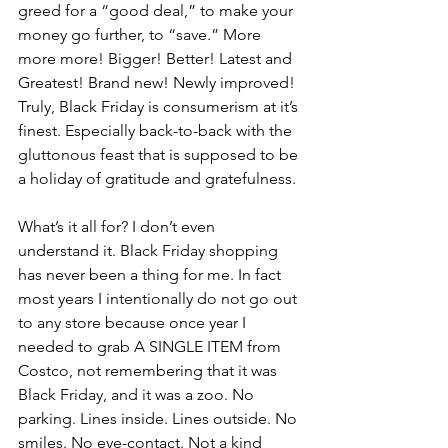
greed for a “good deal,” to make your 
money go further, to “save.” More 
more more! Bigger! Better! Latest and 
Greatest! Brand new! Newly improved! 
Truly, Black Friday is consumerism at it’s 
finest. Especially back-to-back with the 
gluttonous feast that is supposed to be 
a holiday of gratitude and gratefulness. 
What’s it all for? I don’t even 
understand it. Black Friday shopping 
has never been a thing for me. In fact 
most years I intentionally do not go out 
to any store because once year I 
needed to grab A SINGLE ITEM from 
Costco, not remembering that it was 
Black Friday, and it was a zoo. No 
parking. Lines inside. Lines outside. No 
smiles. No eye-contact. Not a kind 