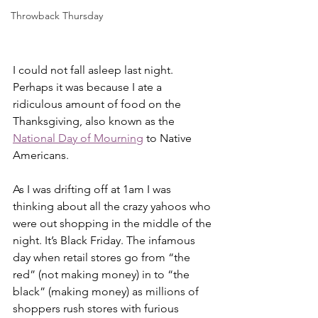
Throwback Thursday
I could not fall asleep last night. 
Perhaps it was because I ate a 
ridiculous amount of food on the 
Thanksgiving, also known as the 
National Day of Mourning
 to Native 
Americans.  
As I was drifting off at 1am I was 
thinking about all the crazy yahoos who 
were out shopping in the middle of the 
night. It’s Black Friday. The infamous 
day when retail stores go from “the 
red” (not making money) in to “the 
black” (making money) as millions of 
shoppers rush stores with furious 