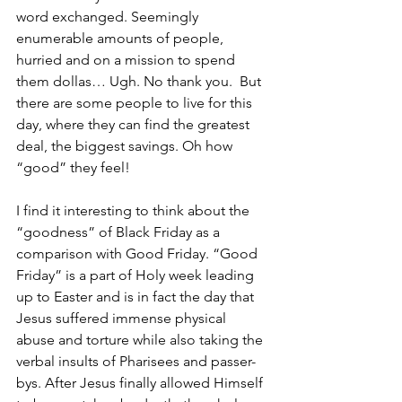
word exchanged. Seemingly 
enumerable amounts of people, 
hurried and on a mission to spend 
them dollas… Ugh. No thank you.  But 
there are some people to live for this 
day, where they can find the greatest 
deal, the biggest savings. Oh how 
“good” they feel! 
I find it interesting to think about the 
“goodness” of Black Friday as a 
comparison with Good Friday. “Good 
Friday” is a part of Holy week leading 
up to Easter and is in fact the day that 
Jesus suffered immense physical 
abuse and torture while also taking the 
verbal insults of Pharisees and passer-
bys. After Jesus finally allowed Himself 