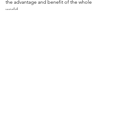
the advantage and benefit of the whole 
world.
Perhaps some may make the claim that 
Black Friday too is for the good, the 
benefit and advantage of businesses, 
of the economy...
#thoughtsonculture
#blackfriday
#goodfriday
#whatisgood
#Jesus
#faith
#consumerism
#good
Faith
Thoughts on Culture
See All
Recent Posts