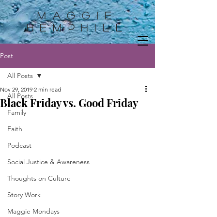
Maggie
HemphilL
Post
All Posts
Nov 29, 2019
2 min read
All Posts
Black Friday vs. Good Friday
Family
Faith
Podcast
Social Justice & Awareness
Thoughts on Culture
Story Work
Maggie Mondays