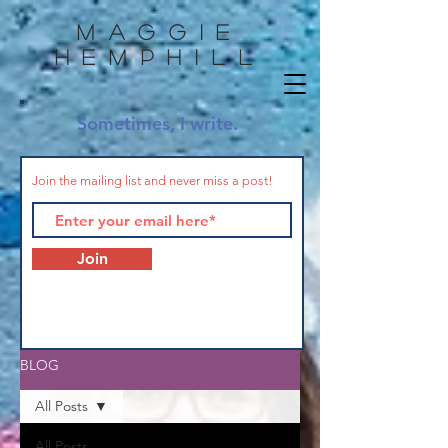
Maggie
HemphilL
Sometimes, I write.
Join the mailing list and never miss a post!
Join
BLOG
All Posts
All Posts