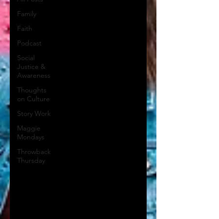
Family
Faith
Podcast
Social
Justice &
Awareness
Thoughts
on Culture
Story Work
Maggie
Mondays
Throwback
Thursday